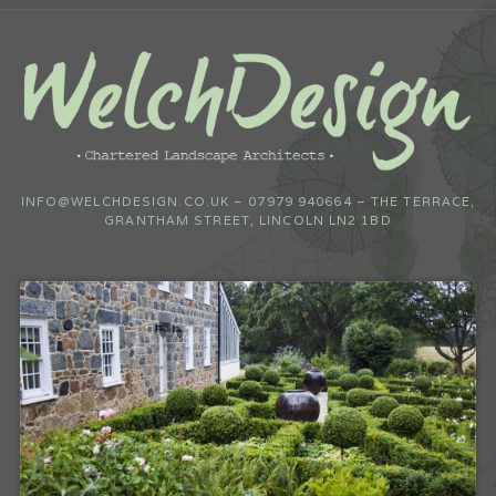
INFO@WELCHDESIGN.CO.UK – 07979 940664 – THE TERRACE,
GRANTHAM STREET, LINCOLN LN2 1BD