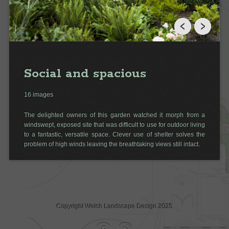
Social and spacious
16 images
The delighted owners of this garden watched it morph from a
windswept, exposed site that was difficult to use for outdoor living
to a fantastic, versatile space. Clever use of shelter solves the
problem of high winds leaving the breathtaking views still intact.
Copyright Welch Landscape Design 2025