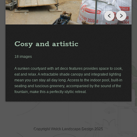
Cosy and artistic
18 images
A sunken courtyard with art deco features provides space to cook,
eat and relax. A retractable shade canopy and integrated lighting
mean you can stay all day long. Access to the indoor pool, built-in
seating and luscious greenery, accompanied by the sound of the
fountain, make this a perfectly idyllic retreat.
Copyright Welch Landscape Design 2025