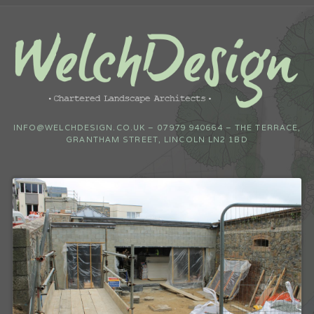
INFO@WELCHDESIGN.CO.UK – 07979 940664 – THE TERRACE,
GRANTHAM STREET, LINCOLN LN2 1BD