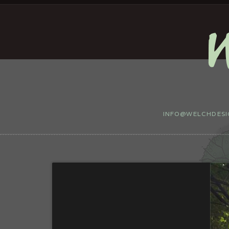
INFO@WELCHDESIG