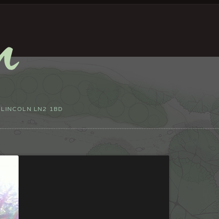
 LINCOLN LN2 1BD