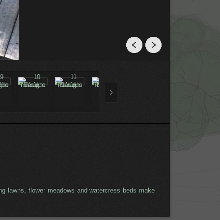
eeping lawns, flower meadows and watercress beds make