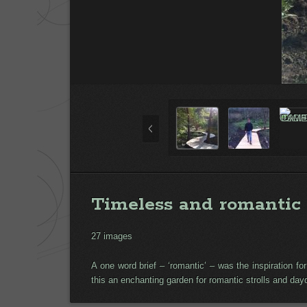
Timeless and romantic
27 images
A one word brief – ‘romantic’ – was the inspiration 
this an enchanting garden for romantic strolls and da