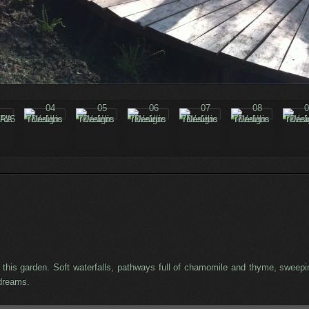
for this garden. Soft waterfalls, pathways full of chamomile and thyme, sw
ydreams.