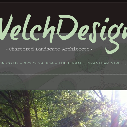
N.CO.UK – 07979 940664 – THE TERRACE, GRANTHAM STREET,