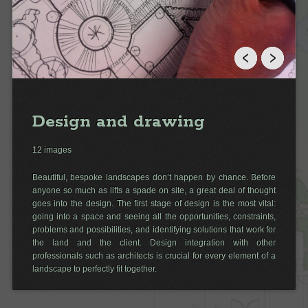
Design and drawing
12 images
Beautiful, bespoke landscapes don’t happen by chance. Before
anyone so much as lifts a spade on site, a great deal of thought
goes into the design. The first stage of design is the most vital:
going into a space and seeing all the opportunities, constraints,
problems and possibilities, and identifying solutions that work for
the land and the client. Design integration with other
professionals such as architects is crucial for every element of a
landscape to perfectly fit together.