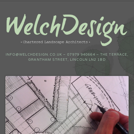
INFO@WELCHDESIGN.CO.UK – 07979 940664 – THE TERRACE,
GRANTHAM STREET, LINCOLN LN2 1BD