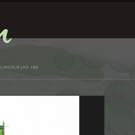
 LINCOLN LN2 1BD