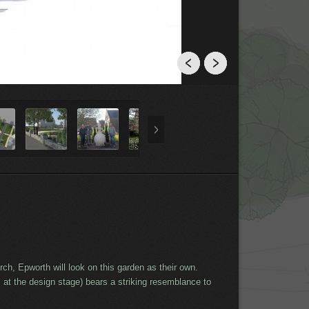
h, Epworth will look on this garden as their own.
at the design stage) bears a striking resemblance to