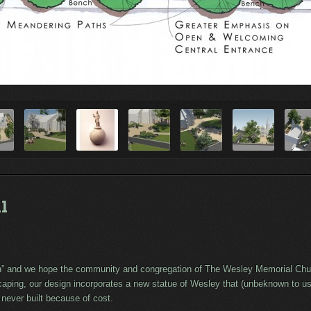
l
sh” and we hope the community and congregation of The Wesley Memorial Churc
aping, our design incorporates a new statue of Wesley that (unbeknown to us 
 never built because of cost.