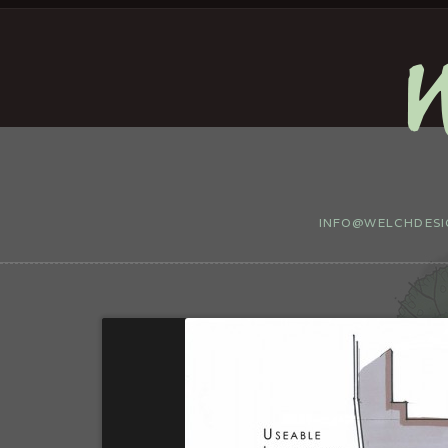
INFO@WELCHDESIG