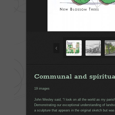
Communal and spiritua
19 images
John Wesley said, “I look on all the world as my pari
Demonstrating our exceptional understanding of landsc
a sculpture that appears in the original sketch but was