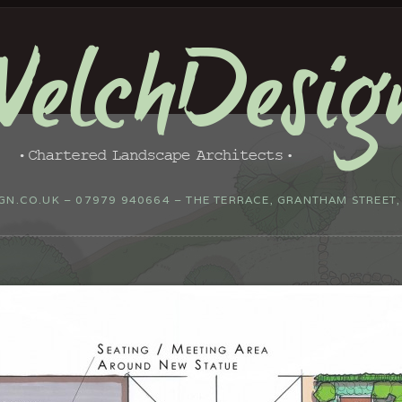
N.CO.UK – 07979 940664 – THE TERRACE, GRANTHAM STREET,